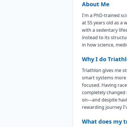
About Me
I'm a PhD-trained sc
at 55 years old as a
with a sedentary life
instead to its struct
in how science, medi
Why I do Triath
Triathlon gives me st
smart systems more t
focused. Having race
completely changed 
on—and despite havin
rewarding journey I'
What does my tr