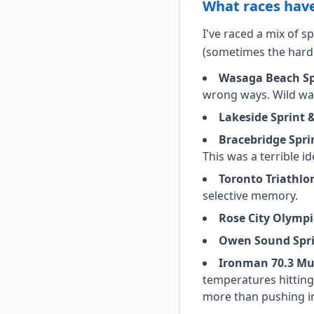
What races have
I've raced a mix of 
(sometimes the hard
Wasaga Beach Spr
wrong ways. Wild wav
Lakeside Sprint 
Bracebridge Spri
This was a terrible 
Toronto Triathlon
selective memory.
Rose City Olympi
Owen Sound Spr
Ironman 70.3 Mu
temperatures hitting
more than pushing in