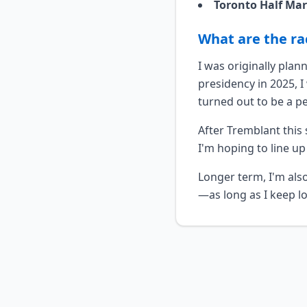
Toronto Half Ma
What are the ra
I was originally pla
presidency in 2025, 
turned out to be a p
After Tremblant this 
I'm hoping to line up
Longer term, I'm als
—as long as I keep lo