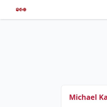
Michael K