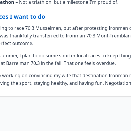
rathon
– Not a triathlon, but a milestone I'm proud of.
ces I want to do
nning to race 70.3 Musselman, but after protesting Ironman
I was thankfully transferred to Ironman 70.3 Mont-Trembla
erfect outcome.
summer, I plan to do some shorter local races to keep thing
 at Barrelman 70.3 in the fall. That one feels overdue.
o working on convincing my wife that destination Ironman r
ving the sport, staying healthy, and having fun. Negotiatio