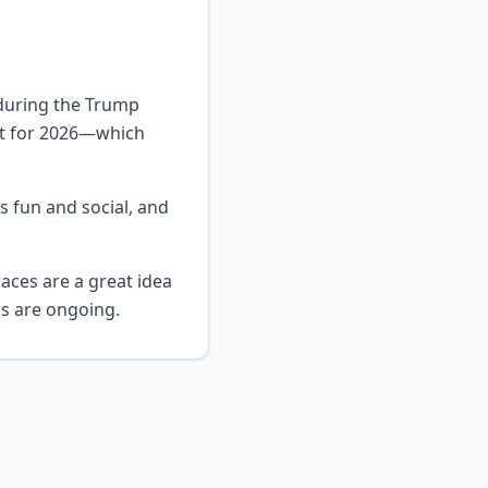
 during the Trump
nt for 2026—which
s fun and social, and
aces are a great idea
ns are ongoing.