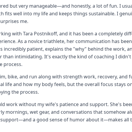
ured but very manageable—and honestly, a lot of fun. I usua
 fits well into my life and keeps things sustainable. I genu
surprises me.
rking with Tara Postnikoff, and it has been a completely di
rience. As a novice triathlete, her communication has be
's incredibly patient, explains the "why" behind the work, 
 than intimidating. It's exactly the kind of coaching I didn't
he process.
im, bike, and run along with strength work, recovery, and f
l life and how my body feels, but the overall focus stays on
oying the process.
ld work without my wife's patience and support. She's been
rly mornings, wet gear, and conversations that somehow a
t support—and a good sense of humor about it—makes all t