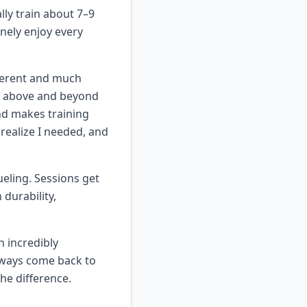
lly train about 7–9
inely enjoy every
fferent and much
en above and beyond
and makes training
 realize I needed, and
ueling. Sessions get
 durability,
 incredibly
lways come back to
he difference.