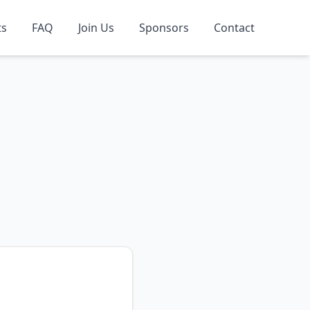
ts
FAQ
Join Us
Sponsors
Contact