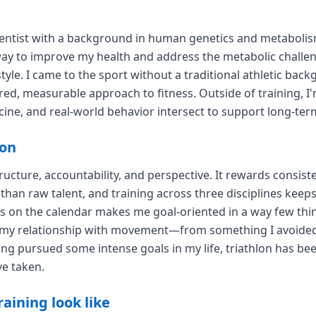
ientist with a background in human genetics and metabolism.
 way to improve my health and address the metabolic challe
style. I came to the sport without a traditional athletic ba
ured, measurable approach to fitness. Outside of training, I
cine, and real-world behavior intersect to support long-ter
lon
ructure, accountability, and perspective. It rewards consist
han raw talent, and training across three disciplines kee
s on the calendar makes me goal-oriented in a way few thin
my relationship with movement—from something I avoided 
g pursued some intense goals in my life, triathlon has be
ve taken.
aining look like