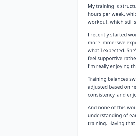
My training is struct
hours per week, which
workout, which still 
I recently started wo
more immersive expe
what I expected. She
feel supportive rather
I'm really enjoying t
Training balances sw
adjusted based on rea
consistency, and enj
And none of this wou
understanding of ea
training. Having tha