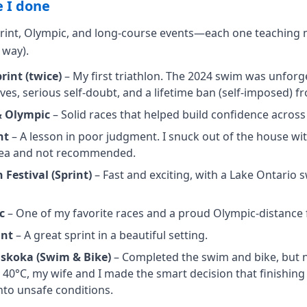
 I done
sprint, Olympic, and long-course events—each one teachin
 way).
int (twice)
– My first triathlon. The 2024 swim was unforget
es, serious self-doubt, and a lifetime ban (self-imposed) f
& Olympic
– Solid races that helped build confidence across
nt
– A lesson in poor judgment. I snuck out of the house wi
idea and not recommended.
 Festival (Sprint)
– Fast and exciting, with a Lake Ontario 
c
– One of my favorite races and a proud Olympic-distance f
int
– A great sprint in a beautiful setting.
skoka (Swim & Bike)
– Completed the swim and bike, but n
 40°C, my wife and I made the smart decision that finishin
to unsafe conditions.