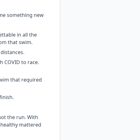
g me something new
table in all the
rom that swim.
 distances.
th COVID to race.
swim that required
inish.
ot the run. With
g healthy mattered