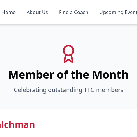
Home
About Us
Find a Coach
Upcoming Even
Member of the Month
Celebrating outstanding TTC members
alchman