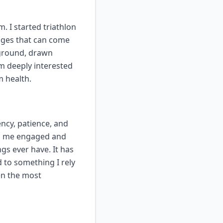
 I started triathlon
nges that can come
ckground, drawn
'm deeply interested
m health.
ency, patience, and
ps me engaged and
gs ever have. It has
to something I rely
en the most